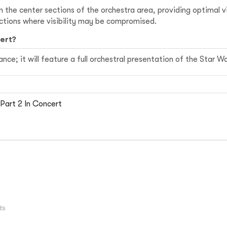
in the center sections of the orchestra area, providing optimal
ections where visibility may be compromised.
cert?
ce; it will feature a full orchestral presentation of the Star Wa
Part 2 In Concert
ts