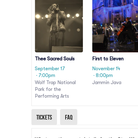
Thee Sacred Souls
First to Eleven
September 17
November 14
· 7:00pm
· 8:00pm
Wolf Trap National
Jammin Java
Park for the
Performing Arts
Tickets
Faq