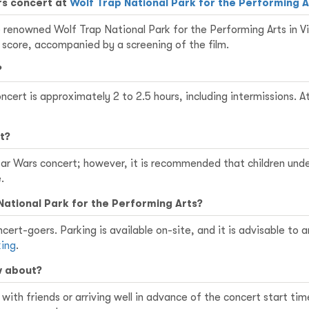
rs concert at
Wolf Trap National Park for the Performing A
 renowned Wolf Trap National Park for the Performing Arts in Vie
 score, accompanied by a screening of the film.
?
concert is approximately 2 to 2.5 hours, including intermissions
t?
Star Wars concert; however, it is recommended that children und
.
National Park for the Performing Arts?
cert-goers. Parking is available on-site, and it is advisable to a
king
.
w about?
ith friends or arriving well in advance of the concert start tim