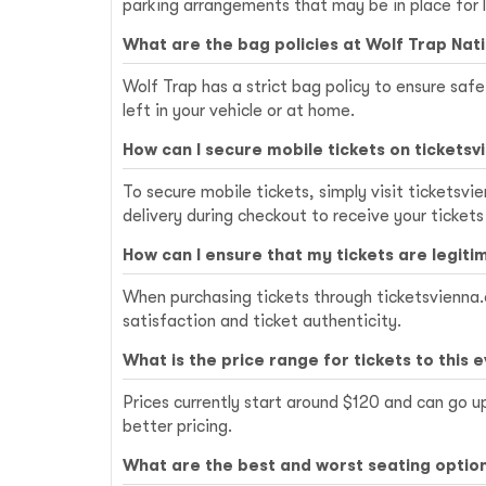
parking arrangements that may be in place for 
What are the bag policies at Wolf Trap Nat
Wolf Trap has a strict bag policy to ensure saf
left in your vehicle or at home.
How can I secure mobile tickets on ticketsv
To secure mobile tickets, simply visit ticketsv
delivery during checkout to receive your tickets
How can I ensure that my tickets are legiti
When purchasing tickets through ticketsvienna.o
satisfaction and ticket authenticity.
What is the price range for tickets to this 
Prices currently start around $120 and can go u
better pricing.
What are the best and worst seating option