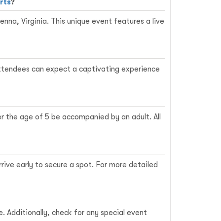
rts
?
nna, Virginia. This unique event features a live
. Attendees can expect a captivating experience
er the age of 5 be accompanied by an adult. All
rrive early to secure a spot. For more detailed
e. Additionally, check for any special event