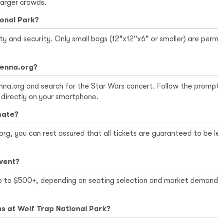
larger crowds.
ional Park?
ety and security. Only small bags (12"x12"x6" or smaller) are pe
ienna.org?
ienna.org and search for the Star Wars concert. Follow the promp
 directly on your smartphone.
mate?
rg, you can rest assured that all tickets are guaranteed to be 
event?
p to $500+, depending on seating selection and market demand. 
s at Wolf Trap National Park?