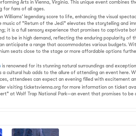
rforming Arts in Vienna, Virginia. This unique event combines the
for fans of all ages.
Williams' legendary score to life, enhancing the visual spectacl
e music of "Return of the Jedi" elevates the storytelling and i
ing; it is a full sensory experience that promises to captivate 
ed to be in high demand, reflecting the enduring popularity of 
s can anticipate a range that accommodates various budgets. Wi
ium seats close to the stage or more affordable options furthe
s
is renowned for its stunning natural surroundings and exception
 a cultural hub adds to the allure of attending an event here. W
es, attendees can expect an evening filled with excitement an
er visiting ticketsvienna.org for more information on ticket avai
cert" at Wolf Trap National Park—an event that promises to be 