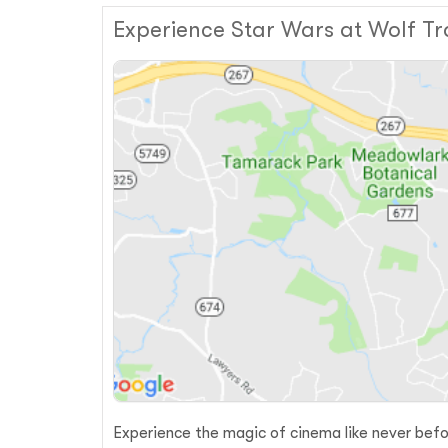
Experience Star Wars at Wolf Tr
Experience the magic of cinema like never befo