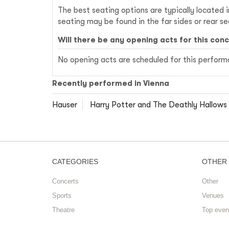
The best seating options are typically located 
seating may be found in the far sides or rear s
Will there be any opening acts for this con
No opening acts are scheduled for this performan
Recently performed in Vienna
Hauser
Harry Potter and The Deathly Hallows 
CATEGORIES
OTHER
Concerts
Other
Sports
Venues
Theatre
Top even