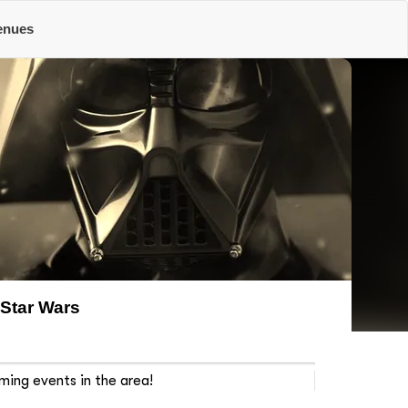
enues
Star Wars
ming events in the area!