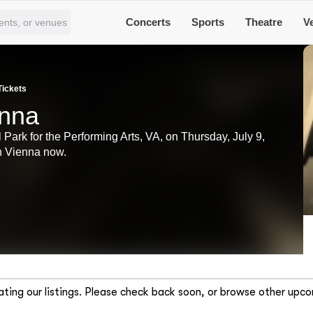
Concerts
Sports
Theatre
V
Tickets
enna
 Park for the Performing Arts, VA, on Thursday, July 9,
in Vienna now.
ting our listings. Please check back soon, or browse other upco