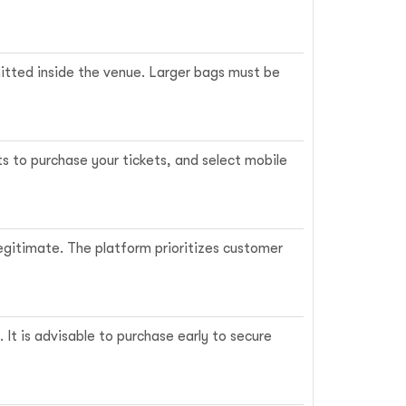
rmitted inside the venue. Larger bags must be
ts to purchase your tickets, and select mobile
legitimate. The platform prioritizes customer
It is advisable to purchase early to secure