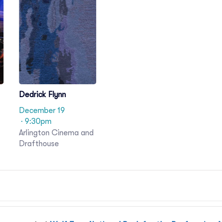
Dedrick Flynn
December 19
· 9:30pm
Arlington Cinema and
Drafthouse