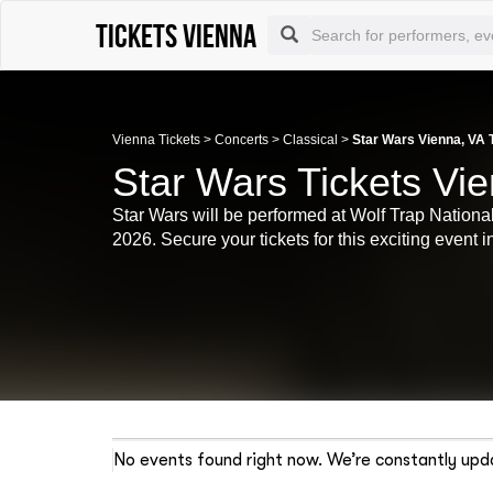
Tickets Vienna
Vienna Tickets
>
Concerts
>
Classical
>
Star Wars Vienna, VA 
Star Wars Tickets Vi
Star Wars will be performed at Wolf Trap National
2026. Secure your tickets for this exciting event 
No events found right now. We’re constantly upda