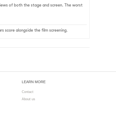
 views of both the stage and screen. The worst
rs score alongside the film screening.
LEARN MORE
Contact
About us