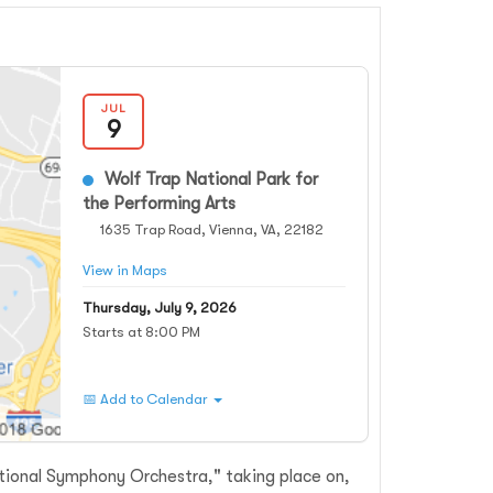
JUL
9
Wolf Trap National Park for
the Performing Arts
1635 Trap Road, Vienna, VA, 22182
View in Maps
Thursday, July 9, 2026
Starts at 8:00 PM
📅 Add to Calendar
tional Symphony Orchestra," taking place on,