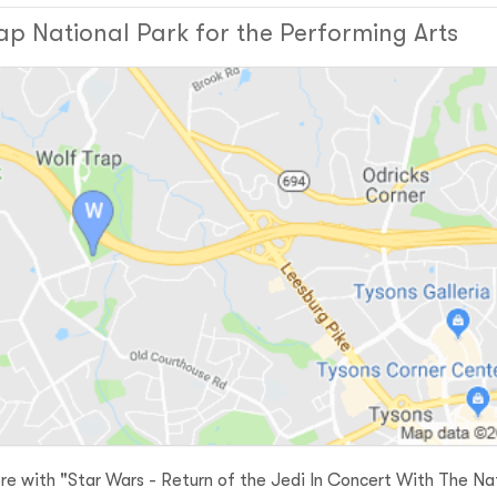
ap National Park for the Performing Arts
re with "Star Wars - Return of the Jedi In Concert With The Na