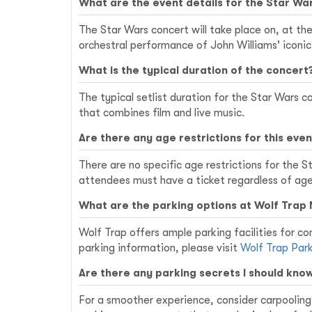
What are the event details for the Star Wa
The Star Wars concert will take place on, at the
orchestral performance of John Williams' iconic
What is the typical duration of the concert
The typical setlist duration for the Star Wars 
that combines film and live music.
Are there any age restrictions for this even
There are no specific age restrictions for the 
attendees must have a ticket regardless of age
What are the parking options at Wolf Trap 
Wolf Trap offers ample parking facilities for con
parking information, please visit
Wolf Trap Par
Are there any parking secrets I should kno
For a smoother experience, consider carpooling w