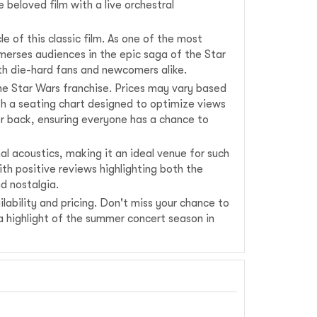
 beloved film with a live orchestral
e of this classic film. As one of the most
mmerses audiences in the epic saga of the Star
both die-hard fans and newcomers alike.
the Star Wars franchise. Prices may vary based
th a seating chart designed to optimize views
r back, ensuring everyone has a chance to
al acoustics, making it an ideal venue for such
ith positive reviews highlighting both the
d nostalgia.
lability and pricing. Don't miss your chance to
a highlight of the summer concert season in