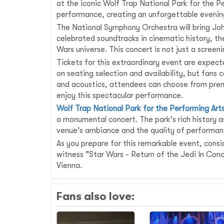
at the iconic Wolf Trap National Park for the Pe
performance, creating an unforgettable evening 
The National Symphony Orchestra will bring John 
celebrated soundtracks in cinematic history, th
Wars universe. This concert is not just a screen
Tickets for this extraordinary event are expect
on seating selection and availability, but fan
and acoustics, attendees can choose from prem
enjoy this spectacular performance.
Wolf Trap National Park for the Performing Art
a monumental concert. The park's rich history as
venue's ambiance and the quality of performanc
As you prepare for this remarkable event, consid
witness "Star Wars - Return of the Jedi In Con
Vienna.
Fans also love: